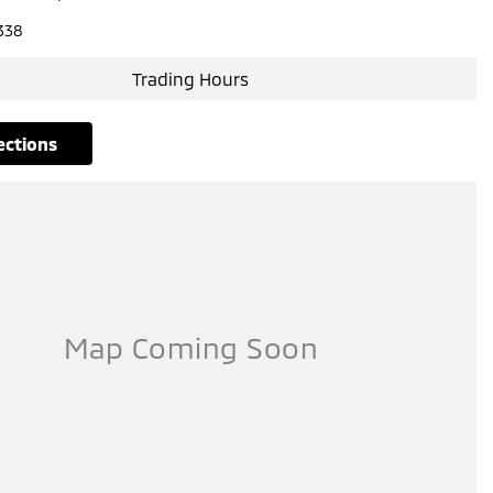
338
Trading Hours
rections