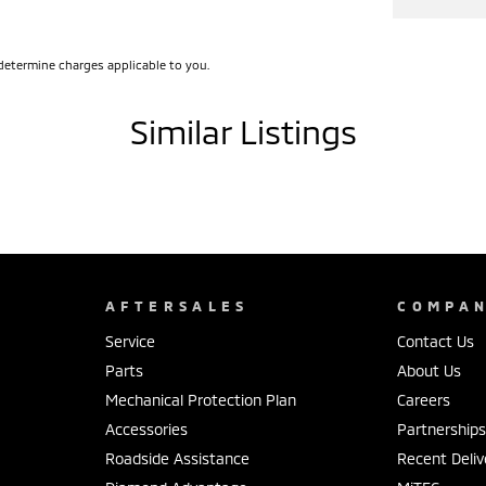
a peace-of-mind, up to 5 years coverage available.
nvestment with our various warranty options
determine charges applicable to you.
Similar Listings
r you with all your motoring needs.
 ranging from Ford, Toyota, Mazda, Hyundai,
e
AFTERSALES
COMPA
 to fund your new or used car.
Service
Contact Us
Parts
About Us
Mechanical Protection Plan
Careers
Accessories
Partnership
Roadside Assistance
Recent Deliv