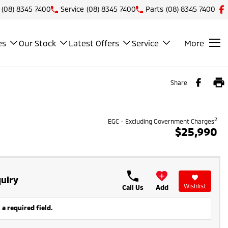
(08) 8345 7400
Service
(08) 8345 7400
Parts
(08) 8345 7400
es
Our Stock
Latest Offers
Service
More
Share
2
EGC - Excluding Government Charges
$25,990
uiry
Wishlist
Call Us
Add
 a required field.