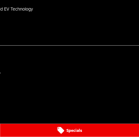
id EV Technology
4
Specials