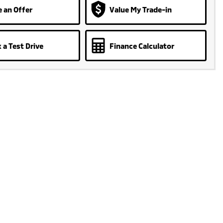
 an Offer
Value My Trade-in
 a Test Drive
Finance Calculator