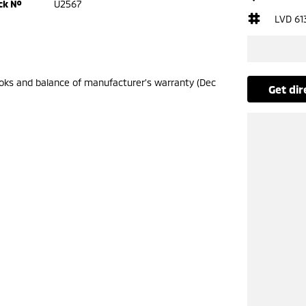
ck №
U2567
LVD 61
ooks and balance of manufacturer’s warranty (Dec
get di