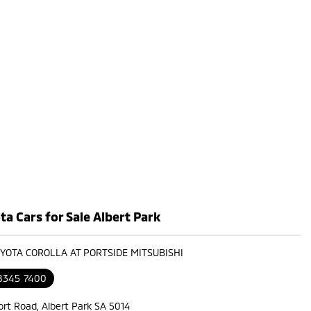
a Cars for Sale Albert Park
OYOTA COROLLA AT PORTSIDE MITSUBISHI
 8345 7400
ort Road, Albert Park SA 5014