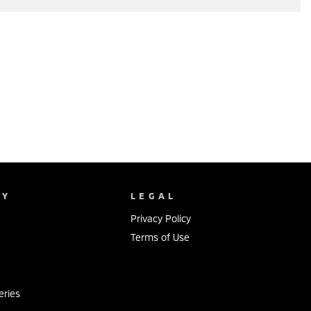
NY
LEGAL
Privacy Policy
Terms of Use
s
eries