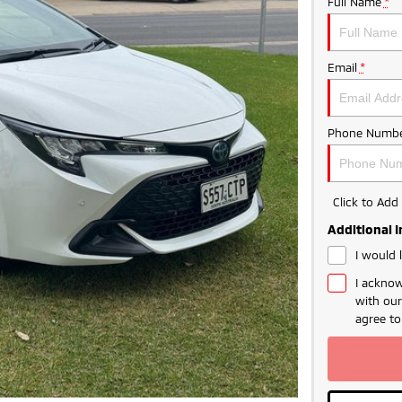
Full Name
*
Email
*
Phone Numbe
Click to Ad
Additional 
I would 
I acknow
with ou
agree t