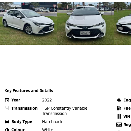
Key Features and Details
Year
2022
Eng
Transmission
1 SP Constantly Variable
Fue
Transmission
VIN
Body Type
Hatchback
Reg
Colour
White