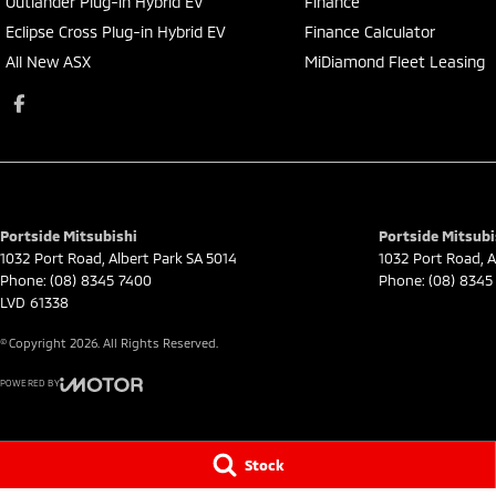
Outlander Plug-in Hybrid EV
Finance
Eclipse Cross Plug-in Hybrid EV
Finance Calculator
All New ASX
MiDiamond Fleet Leasing
Portside Mitsubishi
Portside Mitsubi
1032 Port Road
,
Albert Park
SA
5014
1032 Port Road
,
A
Phone:
(08) 8345 7400
Phone:
(08) 8345
LVD 61338
© Copyright
2026
. All Rights Reserved.
POWERED BY
CMS Login
Visit iMotor
Stock