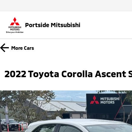
Portside Mitsubishi
More
Cars
2022 Toyota Corolla Ascent