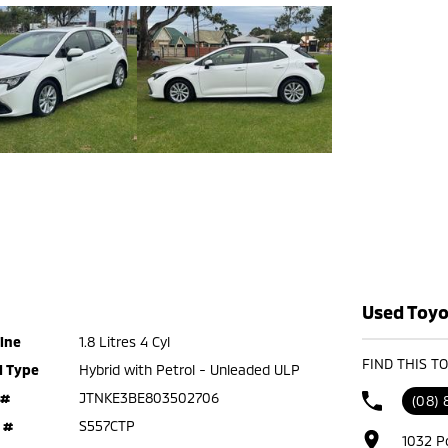
Used Toyot
ine
1.8 Litres 4 Cyl
FIND THIS T
l Type
Hybrid with Petrol - Unleaded ULP
 #
JTNKE3BE803502706
(08)
 #
S557CTP
1032 P