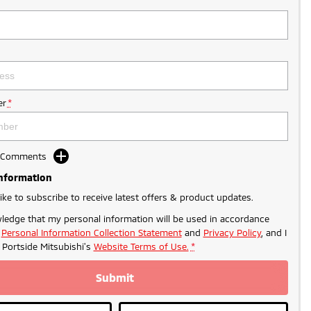
r
*
d Comments
Information
like to subscribe to receive latest offers & product updates.
ledge that my personal information will be used in accordance
r
Personal Information Collection Statement
and
Privacy Policy
, and I
o
Portside Mitsubishi's
Website Terms of Use.
*
Submit