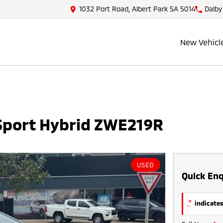
1032 Port Road, Albert Park SA 5014
Dalby
New Vehicl
 Sport Hybrid ZWE219R
USED
Quick Enq
*
indicates