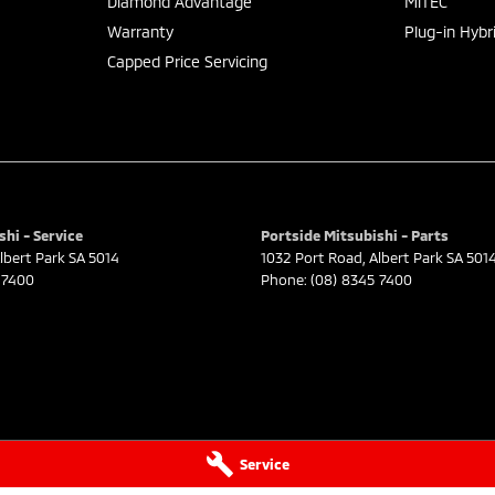
Diamond Advantage
MiTEC
Warranty
Plug-in Hybr
Capped Price Servicing
shi - Service
Portside Mitsubishi - Parts
lbert Park
SA
5014
1032 Port Road
,
Albert Park
SA
501
 7400
Phone:
(08) 8345 7400
Service