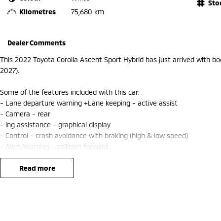
Sto
Kilometres
75,680 km
Dealer Comments
This 2022 Toyota Corolla Ascent Sport Hybrid has just arrived with b
2027).
Some of the features included with this car:
- Lane departure warning +Lane keeping - active assist
- Camera - rear
- ing assistance - graphical display
- Control - crash avoidance with braking (high & low speed)
- Alert/warning - collision forward
- Distance control/Cruise Control
- Smart device integration - Apple CarPlay/Android Auto
read more
- Speed zone reminder - road sign recognition
Speak with one of our friendly staff to schedule your test drive today.