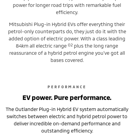
power for longer road trips with remarkable fuel
efficiency.
Mitsubishi Plug-in Hybrid EVs offer everything their
petrol-only counterparts do, they just do it with the
added option of electric power. With a class leading
O2
84km all electric range
plus the long range
reassurance of a hybrid petrol engine you’ve got all
bases covered.
PERFORMANCE
EV power. Pure performance.
The Outlander Plug-in Hybrid EV system automatically
switches between electric and hybrid petrol power to
deliver incredible on-demand performance and
outstanding efficiency.