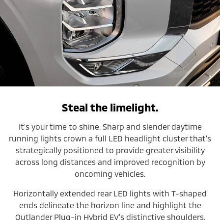
Steal the limelight.
It’s your time to shine. Sharp and slender daytime
running lights crown a full LED headlight cluster that’s
strategically positioned to provide greater visibility
across long distances and improved recognition by
oncoming vehicles.
Horizontally extended rear LED lights with T-shaped
ends delineate the horizon line and highlight the
Outlander Plug-in Hybrid EV’s distinctive shoulders.