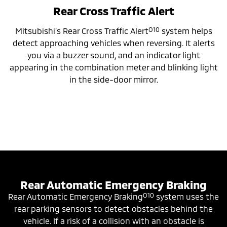
Rear Cross Traffic Alert
O10
Mitsubishi’s Rear Cross Traffic Alert
system helps
detect approaching vehicles when reversing. It alerts
you via a buzzer sound, and an indicator light
appearing in the combination meter and blinking light
in the side-door mirror.
Rear Automatic Emergency Braking
O10
Rear Automatic Emergency Braking
system uses the
rear parking sensors to detect obstacles behind the
vehicle. If a risk of a collision with an obstacle is