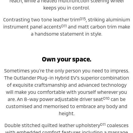
reach, while a heated multifunction steering wheel
keeps you in control.
O15
Contrasting two tone leather trim
, striking aluminium
O11
instrument panel accents
and matt carbon trim make
a handsome statement in style.
Own your space.
Sometimes you’re the only person you need to impress.
The Outlander Plug-in Hybrid EV’s superior combination
of exquisite craftsmanship and advanced technology
will make you comfortable with yourself wherever you
O10
are. An 8-way power adjustable driver seat
can be
customised and memorised to embrace any body and
height.
O11
Double stitched quilted leather upholstery
coalesces
with embedded comfort features including a massage