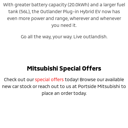
With greater battery capacity (20.0kWh) and a larger fuel
tank (56L), the Outlander Plug-in Hybrid EV now has
even more power and range, wherever and whenever
you need it.
Go all the way, your way. Live outlandish.
Mitsubishi Special Offers
Check out our
special offers
today! Browse our available
new car stock or reach out to us at Portside Mitsubishi to
place an order today.
Don’t miss the 24MY Outlander PHEV
Clearance Sale!