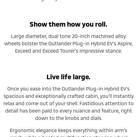
Show them how you roll.
Large diameter, dual tone 20-inch machined alloy
wheels bolster the Outlander Plug-in Hybrid EV’s Aspire,
Exceed and Exceed Tourer’s impressive stance.
Live life large.
Once you ease into the Outlander Plug-in Hybrid EV’s
spacious and exceptionally crafted cabin, you’ll instantly
relax and come out of your shell. Fastidious attention to
detail has been paid to every nuance and feature, right
down to the knobs and dials.
Ergonomic elegance keeps everything within arm’s