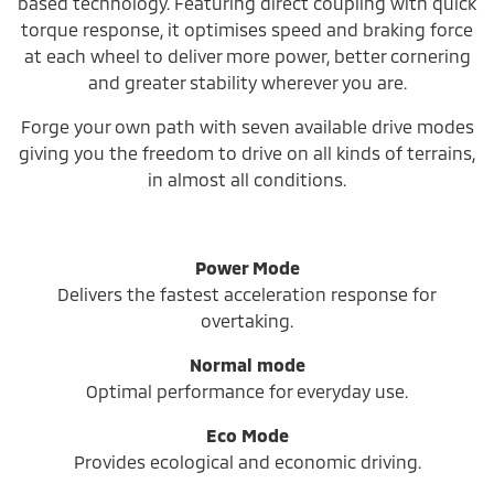
based technology. Featuring direct coupling with quick
torque response, it optimises speed and braking force
at each wheel to deliver more power, better cornering
and greater stability wherever you are.
Forge your own path with seven available drive modes
giving you the freedom to drive on all kinds of terrains,
in almost all conditions.
Power Mode
Delivers the fastest acceleration response for
overtaking.
Normal mode
Optimal performance for everyday use.
Eco Mode
Provides ecological and economic driving.