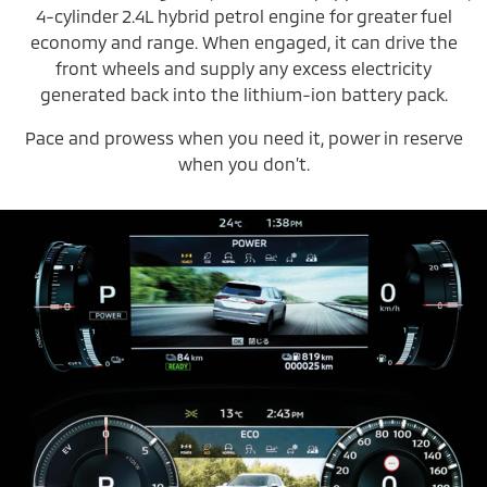
4-cylinder 2.4L hybrid petrol engine for greater fuel
economy and range. When engaged, it can drive the
front wheels and supply any excess electricity
generated back into the lithium-ion battery pack.
Pace and prowess when you need it, power in reserve
when you don’t.