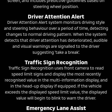
screen, and includes predictive guidelines based on
steering wheel position.
Driver Attention Alert
Driver Attention Alert system monitors driving style
and steering behaviour over a period of time, detecting
changes to normal driving pattern. When the system
detects that driver attention has deteriorated, audible
and visual warnings are signalled to the driver
suggesting 'take a break'.
Traffic Sign Recognition
Traffic Sign Recognition uses front camera to read
speed limit signs and display the most recently
recognised value in the multi-information display, and
in the head-up display if equipped. If the vehicle
exceeds the displayed speed limit value, the displayed
value will begin to blink to warn the driver.
Emergency Lane Assist