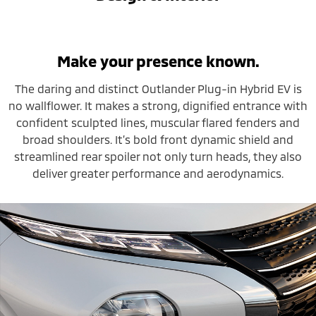
Make your presence known.
The daring and distinct Outlander Plug-in Hybrid EV is
no wallflower. It makes a strong, dignified entrance with
confident sculpted lines, muscular flared fenders and
broad shoulders. It’s bold front dynamic shield and
streamlined rear spoiler not only turn heads, they also
deliver greater performance and aerodynamics.