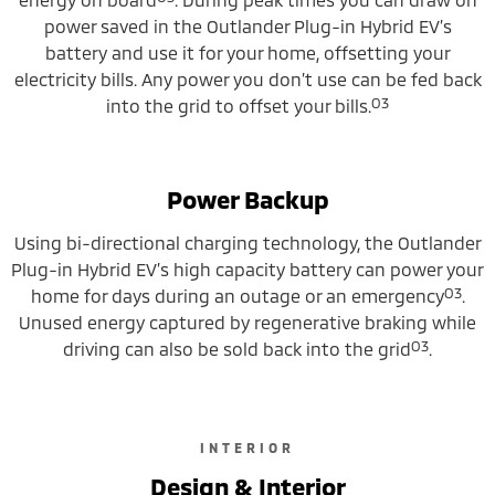
power saved in the Outlander Plug-in Hybrid EV’s
battery and use it for your home, offsetting your
electricity bills. Any power you don’t use can be fed back
O3
into the grid to offset your bills.
Power Backup
Using bi-directional charging technology, the Outlander
Plug-in Hybrid EV’s high capacity battery can power your
O3
home for days during an outage or an emergency
.
Unused energy captured by regenerative braking while
O3
driving can also be sold back into the grid
.
INTERIOR
Design & Interior