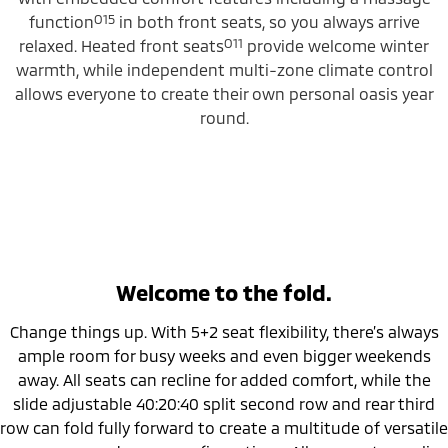
O15
function
in both front seats, so you always arrive
O11
relaxed. Heated front seats
provide welcome winter
warmth, while independent multi-zone climate control
allows everyone to create their own personal oasis year
round.
Welcome to the fold.
Change things up. With 5+2 seat flexibility, there’s always
ample room for busy weeks and even bigger weekends
away. All seats can recline for added comfort, while the
slide adjustable 40:20:40 split second row and rear third
row can fold fully forward to create a multitude of versatile