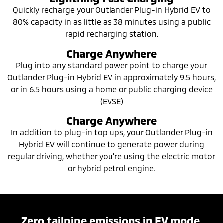
Quickly recharge your Outlander Plug-in Hybrid EV to
80% capacity in as little as 38 minutes using a public
rapid recharging station.
Charge Anywhere
Plug into any standard power point to charge your
Outlander Plug-in Hybrid EV in approximately 9.5 hours,
or in 6.5 hours using a home or public charging device
(EVSE)
Charge Anywhere
In addition to plug-in top ups, your Outlander Plug-in
Hybrid EV will continue to generate power during
regular driving, whether you’re using the electric motor
or hybrid petrol engine.
Zero tailpipe emissions in EV mode.