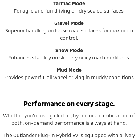
Tarmac Mode
For agile and fun driving on dry sealed surfaces.
Gravel Mode
Superior handling on loose road surfaces for maximum
control.
Snow Mode
Enhances stability on slippery or icy road conditions.
Mud Mode
Provides powerful all wheel driving in muddy conditions.
Performance on every stage.
Whether you’re using electric, hybrid or a combination of
both, on-demand performance is always at hand.
The Outlander Plug-in Hybrid EV is equipped with a lively