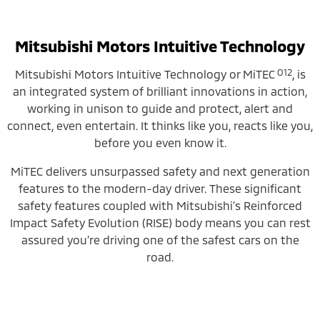
Mitsubishi Motors Intuitive Technology
O12
Mitsubishi Motors Intuitive Technology or MiTEC
, is
an integrated system of brilliant innovations in action,
working in unison to guide and protect, alert and
connect, even entertain. It thinks like you, reacts like you,
before you even know it.
MiTEC delivers unsurpassed safety and next generation
features to the modern-day driver. These significant
safety features coupled with Mitsubishi’s Reinforced
Impact Safety Evolution (RISE) body means you can rest
assured you’re driving one of the safest cars on the
road.