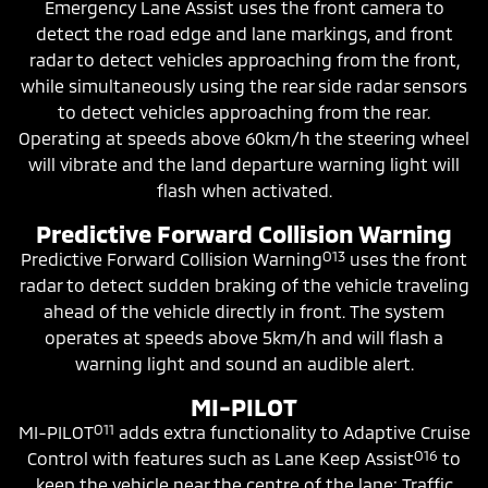
Emergency Lane Assist uses the front camera to
detect the road edge and lane markings, and front
radar to detect vehicles approaching from the front,
while simultaneously using the rear side radar sensors
to detect vehicles approaching from the rear.
Operating at speeds above 60km/h the steering wheel
will vibrate and the land departure warning light will
flash when activated.
Predictive Forward Collision Warning
O13
Predictive Forward Collision Warning
uses the front
radar to detect sudden braking of the vehicle traveling
ahead of the vehicle directly in front. The system
operates at speeds above 5km/h and will flash a
warning light and sound an audible alert.
MI-PILOT
O11
MI-PILOT
adds extra functionality to Adaptive Cruise
O16
Control with features such as Lane Keep Assist
to
keep the vehicle near the centre of the lane; Traffic