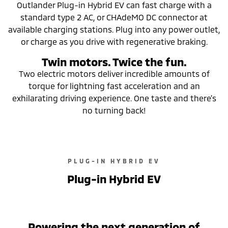
Outlander Plug-in Hybrid EV can fast charge with a
standard type 2 AC, or CHAdeMO DC connector at
available charging stations. Plug into any power outlet,
or charge as you drive with regenerative braking.
Twin motors. Twice the fun.
Two electric motors deliver incredible amounts of
torque for lightning fast acceleration and an
exhilarating driving experience. One taste and there’s
no turning back!
PLUG-IN HYBRID EV
Plug-in Hybrid EV
Powering the next generation of