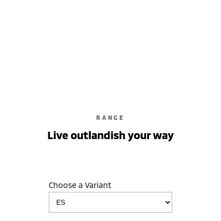
learn more
RANGE
Live outlandish your way
Choose a Variant