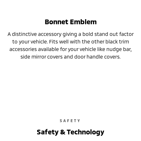
Bonnet Emblem
A distinctive accessory giving a bold stand out factor
to your vehicle. Fits well with the other black trim
accessories available for your vehicle like nudge bar,
side mirror covers and door handle covers.
SAFETY
Safety & Technology