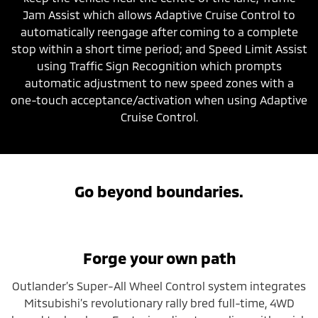
Jam Assist which allows Adaptive Cruise Control to
automatically reengage after coming to a complete
stop within a short time period; and Speed Limit Assist
using Traffic Sign Recognition which prompts
automatic adjustment to new speed zones with a
one-touch acceptance/activation when using Adaptive
Cruise Control.
Go beyond boundaries.
Forge your own path
Outlander’s Super-All Wheel Control system integrates
Mitsubishi’s revolutionary rally bred full-time, 4WD