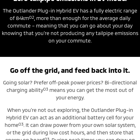
The Outlander Plug-in Hybrid EV has a fully electric range
O2
of 84km
, more than enough for the average daily
commute – meaning that you can go about your day
knowing that you’re not producing any tailpipe emissions
on your commute.
Go off the grid, and feed back into it.
Going solar? Prefer off-peak power prices? Bi-directional
O3
charging ability
means you can get the most out of
your energy.
When you’re not out exploring, the Outlander Plug-in
Hybrid EV can act as an additional battery cell for your
O3
home
. It can draw power from your own solar system,
or the grid during low cost hours, and then store that
O3
energy on board
. During peak times you can draw on