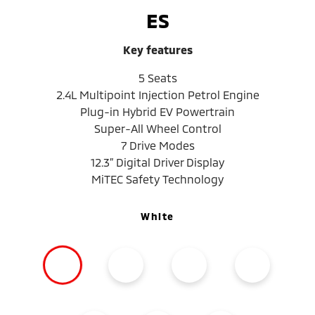
ES
Key features
5 Seats
2.4L Multipoint Injection Petrol Engine
Plug-in Hybrid EV Powertrain
Super-All Wheel Control
7 Drive Modes
12.3” Digital Driver Display
MiTEC Safety Technology
White