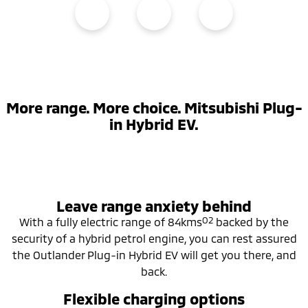
More range. More choice. Mitsubishi Plug-
in Hybrid EV.
Leave range anxiety behind
O2
With a fully electric range of 84kms
backed by the
security of a hybrid petrol engine, you can rest assured
the Outlander Plug-in Hybrid EV will get you there, and
back.
Flexible charging options