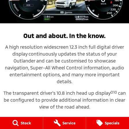
Out and about. In the know.
A high resolution widescreen 12.3 inch full digital driver
display
continuously updates the status of your
Outlander and can be customised to showcase
navigation, Super-All Wheel Control information, audio
entertainment options, and many more important
details.
O10
The transparent driver’s 10.8 inch head up display
can
be configured to provide additional information in clear
view of the road ahead.
Stock
Service
Specials