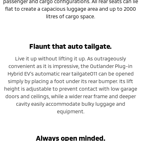
passenger and cargo configurations. All rear seats can lie
flat to create a capacious luggage area and up to 2000
litres of cargo space.
Flaunt that auto tailgate.
Live it up without lifting it up. As outrageously
convenient as it is impressive, the Outlander Plug-in
Hybrid EV’s automatic rear tailgateO11 can be opened
simply by placing a foot under its rear bumper. Its lift
height is adjustable to prevent contact with low garage
doors and ceilings, while a wider rear frame and deeper
cavity easily accommodate bulky luggage and
equipment.
Always open minded.