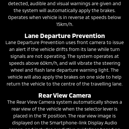
detected, audible and visual warnings are given and
the system will automatically apply the brakes.
Operates when vehicle is in reverse at speeds below
15km/h.
Lane Departure Prevention
Lane Departure Prevention uses front camera to issue
an alert if the vehicle drifts from its lane while turn
signals are not operating. The system operates at
speeds above 60km/h, and will vibrate the steering
wheel and flash lane departure warning light. The
vehicle will also apply the brakes on one side to help
return the vehicle to the centre of the travelling lane.
Rear View Camera
The Rear View Camera system automatically shows a
rear view of the vehicle when the selector lever is
placed in the 'R' position. The rear view image is
displayed on the Smartphone-link Display Audio