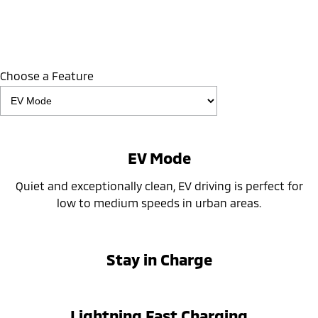
Choose a Feature
EV Mode
Quiet and exceptionally clean, EV driving is perfect for
low to medium speeds in urban areas.
Stay in Charge
Lightning Fast Charging