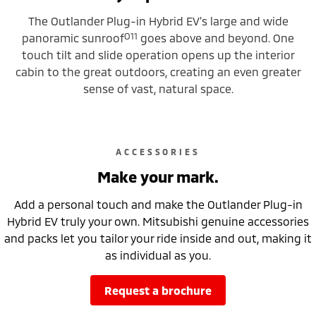
The Outlander Plug-in Hybrid EV’s large and wide
O11
panoramic sunroof
goes above and beyond. One
touch tilt and slide operation opens up the interior
cabin to the great outdoors, creating an even greater
sense of vast, natural space.
ACCESSORIES
Make your mark.
Add a personal touch and make the Outlander Plug-in
Hybrid EV truly your own. Mitsubishi genuine accessories
and packs let you tailor your ride inside and out, making it
as individual as you.
request a brochure