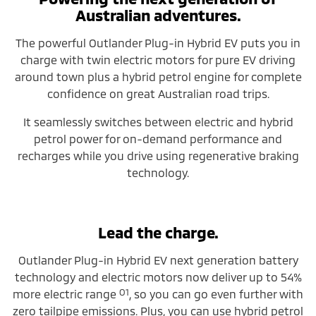
Australian adventures.
The powerful Outlander Plug-in Hybrid EV puts you in
charge with twin electric motors for pure EV driving
around town plus a hybrid petrol engine for complete
confidence on great Australian road trips.
It seamlessly switches between electric and hybrid
petrol power for on-demand performance and
recharges while you drive using regenerative braking
technology.
Lead the charge.
Outlander Plug-in Hybrid EV next generation battery
technology and electric motors now deliver up to 54%
O1
more electric range
, so you can go even further with
zero tailpipe emissions. Plus, you can use hybrid petrol