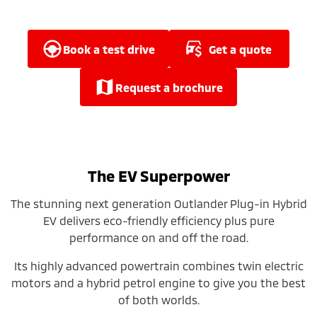
Ute | Pick Up | 4x4 or 4x2
Ute | Cab Chassis | 4x4 or 4x2
Plug-in Hybrid EV
book a test drive
get a quote
Outlander Plug-in
Eclipse Cross Plug-in
Hybrid EV
Hybrid EV
request a brochure
Medium SUV
Compact SUV
The EV Superpower
The stunning next generation Outlander Plug-in Hybrid
EV delivers eco-friendly efficiency plus pure
performance on and off the road.
Its highly advanced powertrain combines twin electric
motors and a hybrid petrol engine to give you the best
of both worlds.