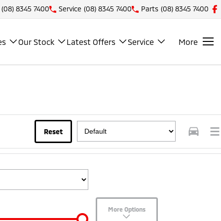
(08) 8345 7400
Service
(08) 8345 7400
Parts
(08) 8345 7400
es
Our Stock
Latest Offers
Service
More
Reset
More Options