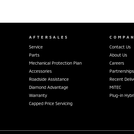
AFTERSALES
COMPA
Service
Contact Us
Parts
About Us
Mechanical Protection Plan
Careers
Accessories
Partnership
Roadside Assistance
Recent Deliv
Diamond Advantage
MiTEC
Warranty
Plug-in Hybr
Capped Price Servicing