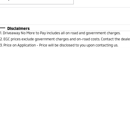
Fuel Type
$170
I Can Afford
Automatic
Manual
Specials
Disclaimers
1
.
Driveaway No More to Pay includes all on road and government charges.
* This estimate is based on a loan term of 5 years and i
2
.
EGC prices exclude government charges and on-road costs. Contact the dealer
3
.
Price on Application - Price will be disclosed to you upon contacting us.