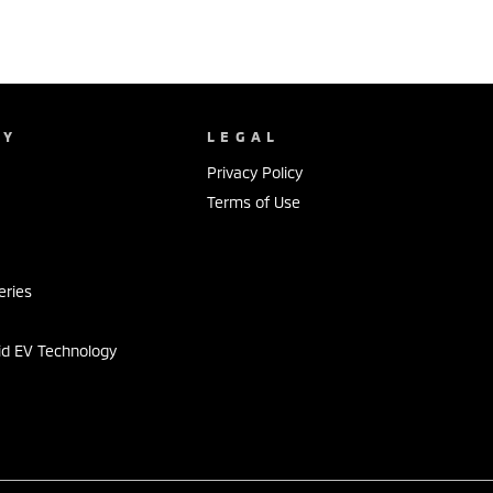
NY
LEGAL
Privacy Policy
Terms of Use
s
eries
id EV Technology