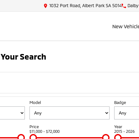
1032 Port Road, Albert Park SA 5014
Dalby
New Vehicl
Your Search
Model
Badge
Price
Year
$11,000 - $72,000
2015 - 2026