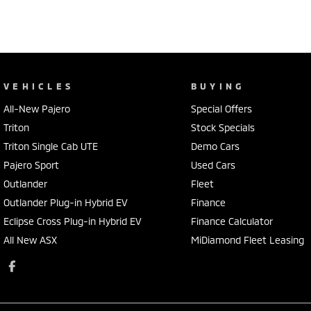
VEHICLES
BUYING
All-New Pajero
Special Offers
Triton
Stock Specials
Triton Single Cab UTE
Demo Cars
Pajero Sport
Used Cars
Outlander
Fleet
Outlander Plug-in Hybrid EV
Finance
Eclipse Cross Plug-in Hybrid EV
Finance Calculator
All New ASX
MiDiamond Fleet Leasing