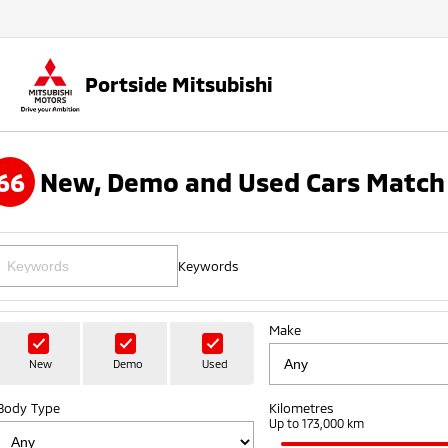
Portside Mitsubishi
66
New, Demo and Used Cars Match 
Keywords
Make
New
Demo
Used
Body Type
Kilometres
Up to 173,000 km