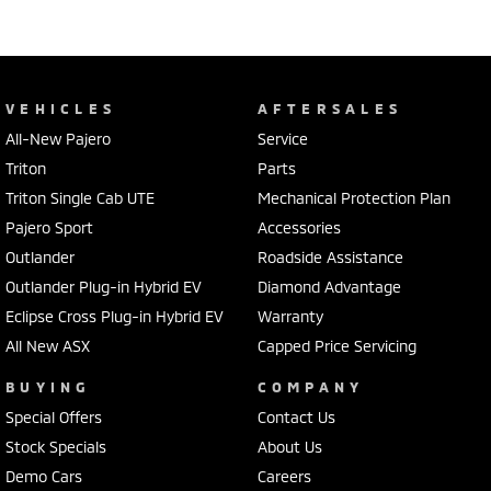
VEHICLES
AFTERSALES
All-New Pajero
Service
Triton
Parts
Triton Single Cab UTE
Mechanical Protection Plan
Pajero Sport
Accessories
Outlander
Roadside Assistance
Outlander Plug-in Hybrid EV
Diamond Advantage
Eclipse Cross Plug-in Hybrid EV
Warranty
All New ASX
Capped Price Servicing
BUYING
COMPANY
Special Offers
Contact Us
Stock Specials
About Us
Demo Cars
Careers