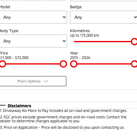
Model
Badge
Diamond Advantage
Accessories
Fleet
Finance
Eclipse Cross Plug-in
All New ASX
Hybrid EV
Compact SUV
Warranty
MiDiamond Fleet Leasing
Finance
Company
Compact SUV
Body Type
Kilometres
Capped Price Servicing
Up to 173,000 km
SUV & AWD
Finance Calculator
Contact Us
Roadside Assistance
All-New Pajero
Pajero Sport
About Us
Price
Year
Large SUV | 4WD
Large SUV | 4WD
$11,000 - $72,000
2015 - 2026
Careers
Outlander
Outlander Plug-in
Hybrid EV
Medium SUV
Partnerships
Medium SUV
More Options
Recent Deliveries
$170
Fuel Type
I Can Afford
Eclipse Cross Plug-in
All New ASX
Hybrid EV
Compact SUV
Automatic
Manual
Specials
Disclaimers
MiTEC
Compact SUV
1
.
Driveaway No More to Pay includes all on road and government charges.
Per
Deposit/Trade-In
Colour
Seats
2
.
EGC prices exclude government charges and on-road costs. Contact the
Utes
Plug-in Hybrid EV Technology
dealer to determine charges applicable to you.
3
.
Price on Application - Price will be disclosed to you upon contacting us.
Triton
Triton Single Cab UTE
* This estimate is based on a loan term of 5 years and interest of 6.99% p/a.