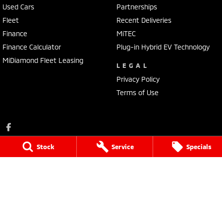
Used Cars
Partnerships
Fleet
Recent Deliveries
Finance
MiTEC
Finance Calculator
Plug-in Hybrid EV Technology
MiDiamond Fleet Leasing
LEGAL
Privacy Policy
Terms of Use
Stock
Service
Specials
Portside Mitsubishi
1032 Port Road
,
Albert Park
SA
5014
Phone:
(08) 8345 7400
LVD 61338