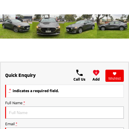
Ute | Pick Up | 4x4 or 4x2
Ute | Cab Chassis | 4x4 or 4x2
Plug-in Hybrid EV
Outlander Plug-in
Eclipse Cross Plug-in
Hybrid EV
Hybrid EV
Medium SUV
Compact SUV
Quick Enquiry
Wishlist
Call Us
Add
*
indicates a required field.
Full Name
*
Email
*