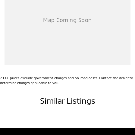
Consumer loans, Business Loans, Novated Lease available.
Our ultra convenient in-house Finance Professionals make it
seamless to fund your new or used car.
Speak to us before you speak to anyone else!
2
.
EGC prices exclude government charges and on-road costs. Contact the dealer to
determine charges applicable to you.
Similar Listings