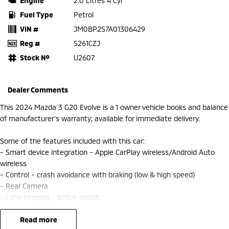
Engine
2.0 Litres 4 Cyl
Fuel Type
Petrol
VIN #
JM0BP2S7A01306429
Reg #
S261CZJ
Stock №
U2607
Dealer Comments
This 2024 Mazda 3 G20 Evolve is a 1 owner vehicle books and balance
of manufacturer’s warranty; available for immediate delivery.
Some of the features included with this car:
- Smart device integration - Apple CarPlay wireless/Android Auto
wireless
- Control - crash avoidance with braking (low & high speed)
- Rear Camera
- Lane keeping - active assist
- Blind spot sensor
- Climate control 2 zone
read more