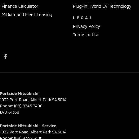
Finance Calculator
Plug-in Hybrid EV Technology
MiDiamond Fleet Leasing
LEGAL
Privacy Policy
Terms of Use
Portside Mitsubishi
1032 Port Road
,
Albert Park
SA
5014
Phone:
(08) 8345 7400
LVD 61338
Portside Mitsubishi - Service
1032 Port Road
,
Albert Park
SA
5014
Phone:
(08) 8345 7400