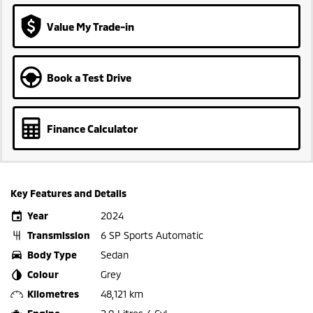
Value My Trade-in
Book a Test Drive
Finance Calculator
Key Features and Details
Year
2024
Transmission
6 SP Sports Automatic
Body Type
Sedan
Colour
Grey
Kilometres
48,121 km