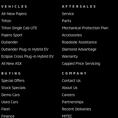
VEHICLES
AFTERSALES
All-New Pajero
Service
Triton
Parts
Triton Single Cab UTE
Mechanical Protection Plan
Pajero Sport
Accessories
Outlander
Roadside Assistance
Outlander Plug-in Hybrid EV
Diamond Advantage
Eclipse Cross Plug-in Hybrid EV
Warranty
All New ASX
Capped Price Servicing
BUYING
COMPANY
Special Offers
Contact Us
Stock Specials
About Us
Demo Cars
Careers
Used Cars
Partnerships
Fleet
Recent Deliveries
Finance
MiTEC