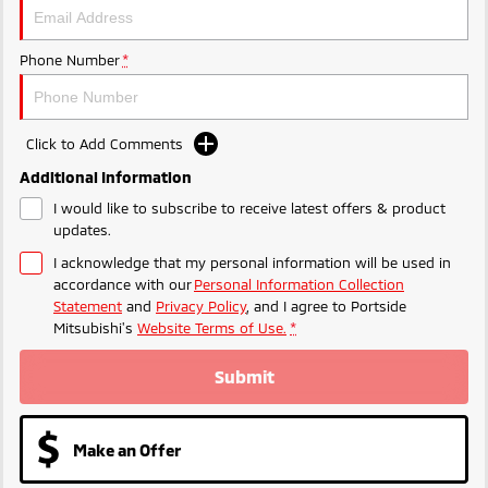
Phone Number
*
Click to Add Comments
Additional Information
I would like to subscribe to receive latest offers & product
updates.
I acknowledge that my personal information will be used in
accordance with our
Personal Information Collection
Statement
and
Privacy Policy
, and I agree to
Portside
Mitsubishi's
Website Terms of Use.
*
Submit
Make an Offer