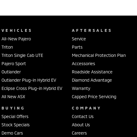
VEHICLES
AFTERSALES
All-New Pajero
Service
Triton
Parts
Triton Single Cab UTE
Mechanical Protection Plan
Pajero Sport
Accessories
Outlander
Roadside Assistance
Outlander Plug-in Hybrid EV
Diamond Advantage
Eclipse Cross Plug-in Hybrid EV
Warranty
All New ASX
Capped Price Servicing
BUYING
COMPANY
Special Offers
Contact Us
Stock Specials
About Us
Demo Cars
Careers