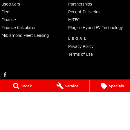
Used Cars
Partnerships
Fleet
Recent Deliveries
Finance
MiTEC
Finance Calculator
Plug-in Hybrid EV Technology
MiDiamond Fleet Leasing
LEGAL
Privacy Policy
Terms of Use
Stock
Service
Specials
Portside Mitsubishi
1032 Port Road
,
Albert Park
SA
5014
Phone:
(08) 8345 7400
LVD 61338