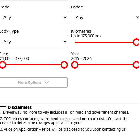
Model
Badge
Diamond Advantage
Accessories
Fleet
Finance
Eclipse Cross Plug-in
All New ASX
Hybrid EV
Compact SUV
Warranty
MiDiamond Fleet Leasing
Finance
Company
Compact SUV
Body Type
Kilometres
Capped Price Servicing
Up to 173,000 km
SUV & AWD
Finance Calculator
Contact Us
Roadside Assistance
All-New Pajero
Pajero Sport
About Us
Price
Year
Large SUV | 4WD
Large SUV | 4WD
$11,000 - $72,000
2015 - 2026
Careers
Outlander
Outlander Plug-in
Hybrid EV
Medium SUV
Partnerships
Medium SUV
More Options
Recent Deliveries
$170
Fuel Type
I Can Afford
Eclipse Cross Plug-in
All New ASX
Hybrid EV
Compact SUV
Automatic
Manual
Specials
Disclaimers
MiTEC
Compact SUV
1
.
Driveaway No More to Pay includes all on road and government charges.
Per
Deposit/Trade-In
Colour
Seats
2
.
EGC prices exclude government charges and on-road costs. Contact the
Utes
Plug-in Hybrid EV Technology
dealer to determine charges applicable to you.
3
.
Price on Application - Price will be disclosed to you upon contacting us.
Triton
Triton Single Cab UTE
* This estimate is based on a loan term of 5 years and interest of 6.99% p/a.