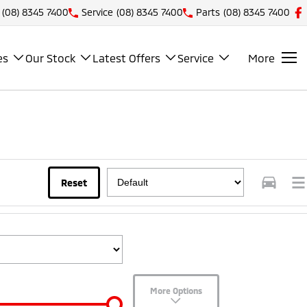
(08) 8345 7400
Service
(08) 8345 7400
Parts
(08) 8345 7400
es
Our Stock
Latest Offers
Service
More
Reset
More Options