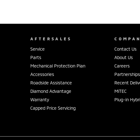
AFTERSALES
COMPA
Service
Contact Us
Parts
About Us
Mechanical Protection Plan
Careers
Accessories
Partnership
Roadside Assistance
Recent Deliv
Diamond Advantage
MiTEC
Warranty
Plug-in Hybr
Capped Price Servicing