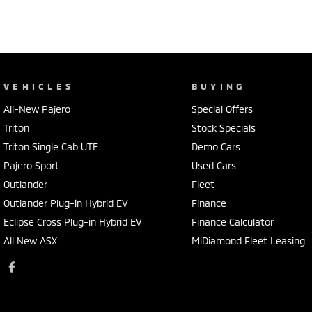
VEHICLES
BUYING
All-New Pajero
Special Offers
Triton
Stock Specials
Triton Single Cab UTE
Demo Cars
Pajero Sport
Used Cars
Outlander
Fleet
Outlander Plug-in Hybrid EV
Finance
Eclipse Cross Plug-in Hybrid EV
Finance Calculator
All New ASX
MiDiamond Fleet Leasing