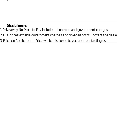
Fuel Type
$170
I Can Afford
Automatic
Manual
Specials
Disclaimers
1
.
Driveaway No More to Pay includes all on road and government charges.
* This estimate is based on a loan term of 5 years and i
2
.
EGC prices exclude government charges and on-road costs. Contact the dealer
3
.
Price on Application - Price will be disclosed to you upon contacting us.