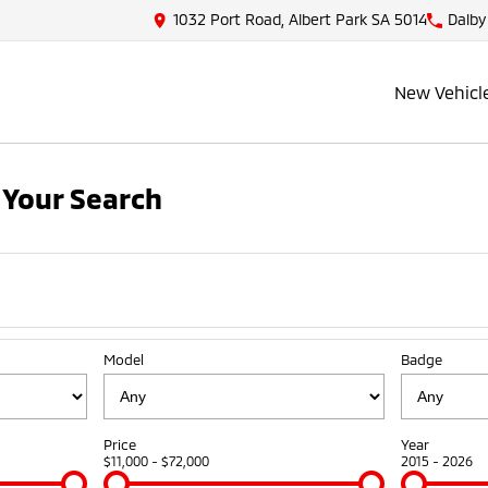
1032 Port Road, Albert Park SA 5014
Dalby
New Vehicl
Your Search
Model
Badge
Price
Year
$11,000 - $72,000
2015 - 2026