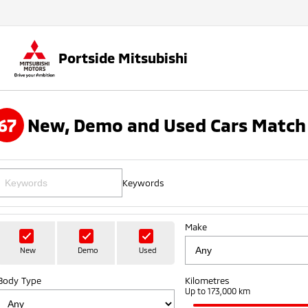
Portside Mitsubishi
67
New, Demo and Used Cars Match 
Keywords
Make
New
Demo
Used
Body Type
Kilometres
Up to 173,000 km