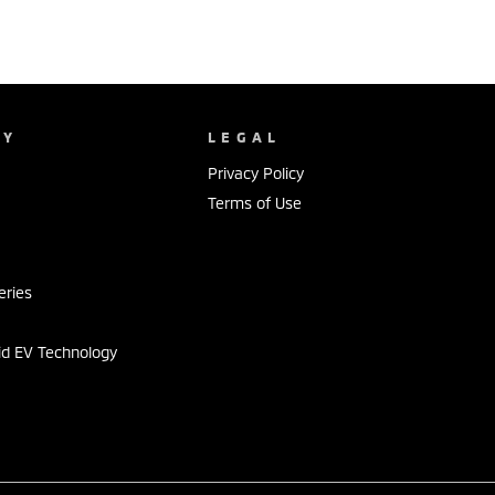
NY
LEGAL
Privacy Policy
Terms of Use
s
eries
id EV Technology