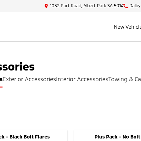
1032 Port Road, Albert Park SA 5014
Dalby
New Vehicl
sories
s
Exterior Accessories
Interior Accessories
Towing & Ca
ck - Black Bolt Flares
Plus Pack - No Bolt