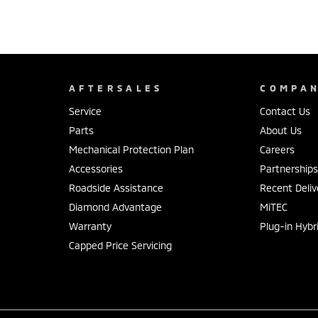
AFTERSALES
COMPA
Service
Contact Us
Parts
About Us
Mechanical Protection Plan
Careers
Accessories
Partnership
Roadside Assistance
Recent Deliv
Diamond Advantage
MiTEC
Warranty
Plug-in Hybr
Capped Price Servicing