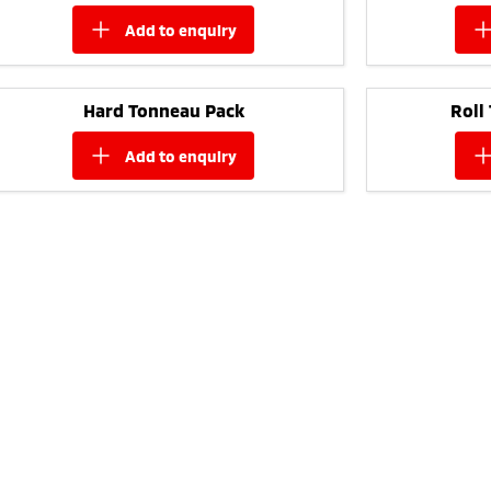
add to
enquiry
Hard Tonneau Pack
Roll
add to
enquiry