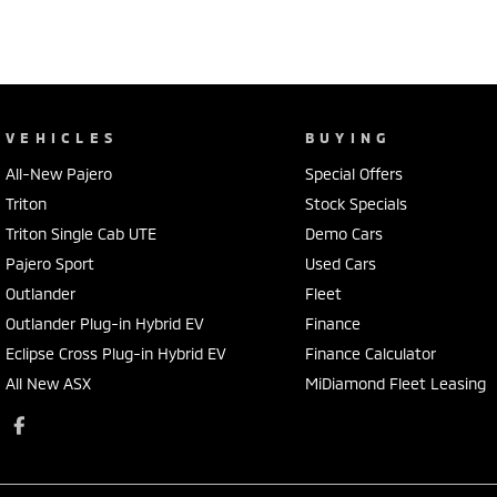
VEHICLES
BUYING
All-New Pajero
Special Offers
Triton
Stock Specials
Triton Single Cab UTE
Demo Cars
Pajero Sport
Used Cars
Outlander
Fleet
Outlander Plug-in Hybrid EV
Finance
Eclipse Cross Plug-in Hybrid EV
Finance Calculator
All New ASX
MiDiamond Fleet Leasing