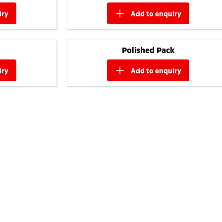
iry
add to
enquiry
Polished Pack
iry
add to
enquiry