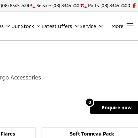
(08) 8345 7400
Service
(08) 8345 7400
Parts
(08) 8345 7400
es
Our Stock
Latest Offers
Service
More
rgo Accessories
0
enquire
now
 Flares
Soft Tonneau Pack