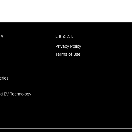
NY
LEGAL
Privacy Policy
Terms of Use
s
eries
id EV Technology