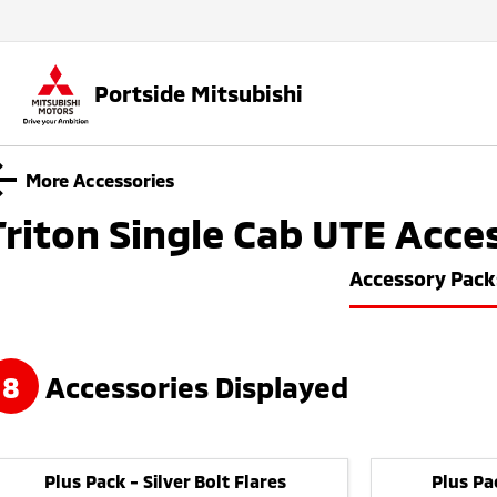
Portside Mitsubishi
More Accessories
Triton Single Cab UTE
Acces
Accessory Pack
8
Accessories Displayed
Plus Pack - Silver Bolt Flares
Plus Pa