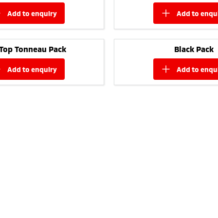
add to
enquiry
add to
enqu
 Top Tonneau Pack
Black Pack
add to
enquiry
add to
enqu